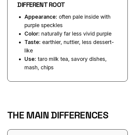
DIFFERENT ROOT
Appearance:
often pale inside with
purple speckles
Color:
naturally far less vivid purple
Taste:
earthier, nuttier, less dessert-
like
Use:
taro milk tea, savory dishes,
mash, chips
THE MAIN DIFFERENCES