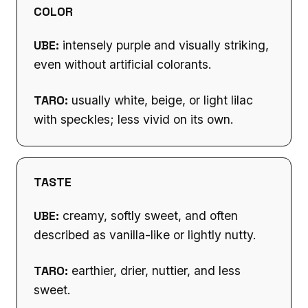
COLOR
UBE:
intensely purple and visually striking,
even without artificial colorants.
TARO:
usually white, beige, or light lilac
with speckles; less vivid on its own.
TASTE
UBE:
creamy, softly sweet, and often
described as vanilla-like or lightly nutty.
TARO:
earthier, drier, nuttier, and less
sweet.