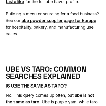
taste like
for the full ube flavor profile.
Building a menu or sourcing for a food business?
See our
ube powder supplier page for Europe
for hospitality, bakery, and manufacturing use
cases.
UBE VS TARO: COMMON
SEARCHES EXPLAINED
IS UBE THE SAME AS TARO?
No. This query comes up often, but
ube is not
the same as taro
. Ube is purple yam, while taro