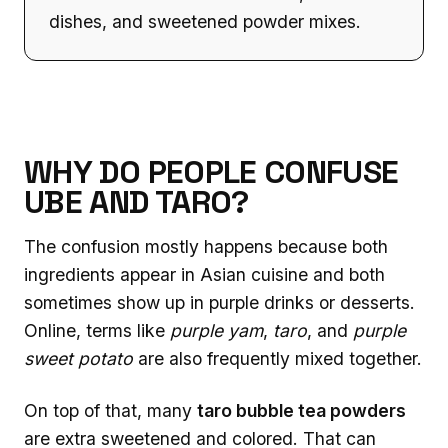
dishes, and sweetened powder mixes.
WHY DO PEOPLE CONFUSE
UBE AND TARO?
The confusion mostly happens because both
ingredients appear in Asian cuisine and both
sometimes show up in purple drinks or desserts.
Online, terms like
purple yam
,
taro
, and
purple
sweet potato
are also frequently mixed together.
On top of that, many
taro bubble tea powders
are extra sweetened and colored. That can