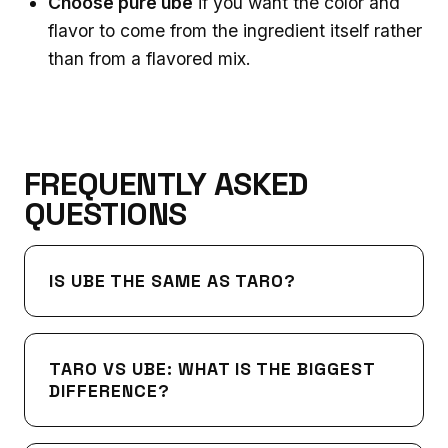
Choose pure ube
if you want the color and
flavor to come from the ingredient itself rather
than from a flavored mix.
FREQUENTLY ASKED
QUESTIONS
IS UBE THE SAME AS TARO?
TARO VS UBE: WHAT IS THE BIGGEST
DIFFERENCE?