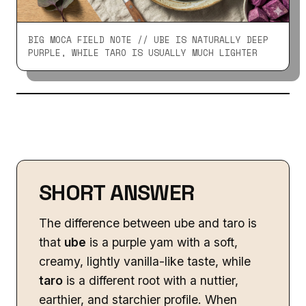
BIG MOCA FIELD NOTE // UBE IS NATURALLY DEEP
PURPLE, WHILE TARO IS USUALLY MUCH LIGHTER
SHORT ANSWER
The difference between ube and taro is
that
ube
is a purple yam with a soft,
creamy, lightly vanilla-like taste, while
taro
is a different root with a nuttier,
earthier, and starchier profile. When