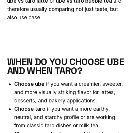
ube vs taro latte
or
ube vs taro bubble tea
are
therefore usually comparing not just taste, but
also use case.
WHEN DO YOU CHOOSE UBE
AND WHEN TARO?
Choose ube
if you want a creamier, sweeter,
and more visually striking flavor for lattes,
desserts, and bakery applications.
Choose taro
if you want a more earthy,
neutral, and starchy profile or are working
from classic taro dishes or milk tea.