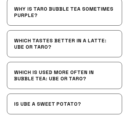
WHY IS TARO BUBBLE TEA SOMETIMES
PURPLE?
WHICH TASTES BETTER IN A LATTE:
UBE OR TARO?
WHICH IS USED MORE OFTEN IN
BUBBLE TEA: UBE OR TARO?
IS UBE A SWEET POTATO?