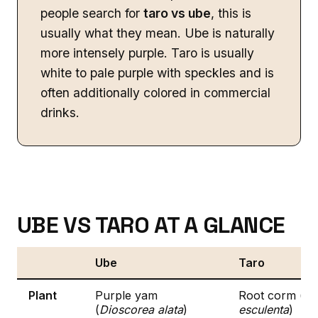
people search for
taro vs ube
, this is
usually what they mean. Ube is naturally
more intensely purple. Taro is usually
white to pale purple with speckles and is
often additionally colored in commercial
drinks.
UBE VS TARO AT A GLANCE
Ube
Taro
Plant
Purple yam
Root corm (
Co
(
Dioscorea alata
)
esculenta
)