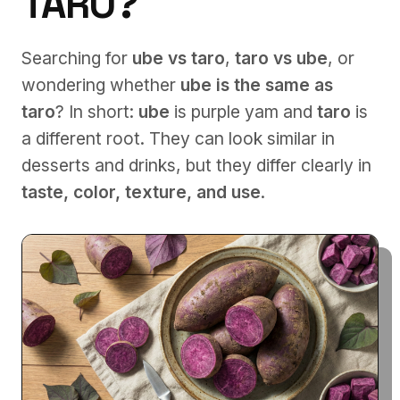
TARO?
Searching for
ube vs taro
,
taro vs ube
, or
wondering whether
ube is the same as
taro
? In short:
ube
is purple yam and
taro
is
a different root. They can look similar in
desserts and drinks, but they differ clearly in
taste, color, texture, and use
.