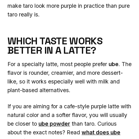
make taro look more purple in practice than pure
taro really is.
WHICH TASTE WORKS
BETTER IN A LATTE?
For a specialty latte, most people prefer
ube
. The
flavor is rounder, creamier, and more dessert-
like, so it works especially well with milk and
plant-based alternatives.
If you are aiming for a cafe-style purple latte with
natural color and a softer flavor, you will usually
be closer to
ube powder
than taro. Curious
about the exact notes? Read
what does ube