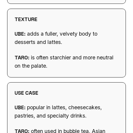
TEXTURE
UBE:
adds a fuller, velvety body to
desserts and lattes.
TARO:
is often starchier and more neutral
on the palate.
USE CASE
UBE:
popular in lattes, cheesecakes,
pastries, and specialty drinks.
TARO:
often used in bubble tea, Asian