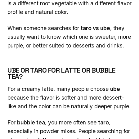
is a different root vegetable with a different flavor
profile and natural color.
When someone searches for
taro vs ube
, they
usually want to know which one is sweeter, more
purple, or better suited to desserts and drinks.
UBE OR TARO FOR LATTE OR BUBBLE
TEA?
For a creamy latte, many people choose
ube
because the flavor is softer and more dessert-
like and the color can be naturally deeper purple.
For
bubble tea
, you more often see
taro
,
especially in powder mixes. People searching for