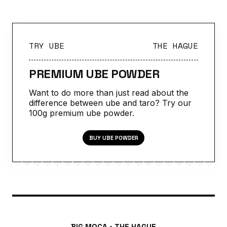
TRY UBE
THE HAGUE
PREMIUM UBE POWDER
Want to do more than just read about the
difference between ube and taro? Try our
100g premium ube powder.
BUY UBE POWDER
BIG MOCA • THE HAGUE