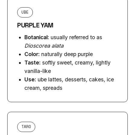
UBE
PURPLE YAM
Botanical:
usually referred to as
Dioscorea alata
Color:
naturally deep purple
Taste:
softly sweet, creamy, lightly
vanilla-like
Use:
ube lattes, desserts, cakes, ice
cream, spreads
TARO