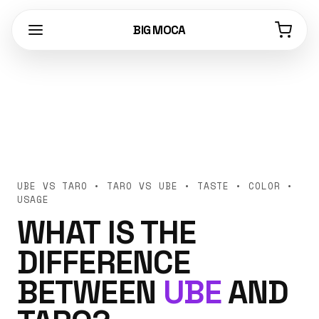
BIG MOCA
UBE VS TARO • TARO VS UBE • TASTE • COLOR •
USAGE
WHAT IS THE
DIFFERENCE
BETWEEN
UBE
AND