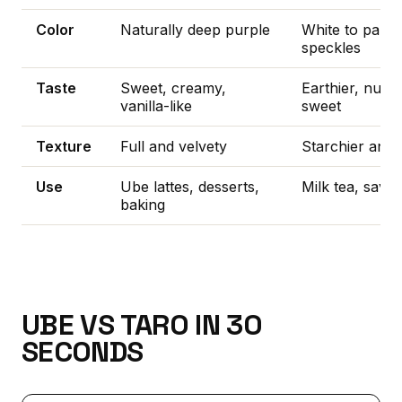
Color
Naturally deep purple
White to pale l
speckles
Taste
Sweet, creamy,
Earthier, nuttie
vanilla-like
sweet
Texture
Full and velvety
Starchier and 
Use
Ube lattes, desserts,
Milk tea, savo
baking
UBE VS TARO IN 30
SECONDS