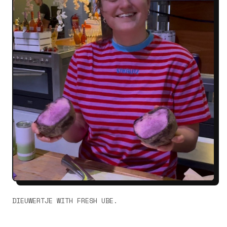
DIEUWERTJE WITH FRESH UBE.