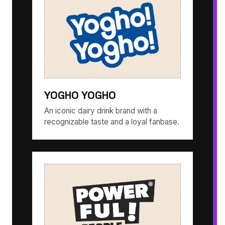
YOGHO YOGHO
An iconic dairy drink brand with a
recognizable taste and a loyal fanbase.