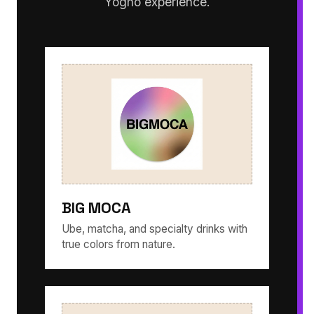
Yogho experience.
BIG MOCA
Ube, matcha, and specialty drinks with
true colors from nature.