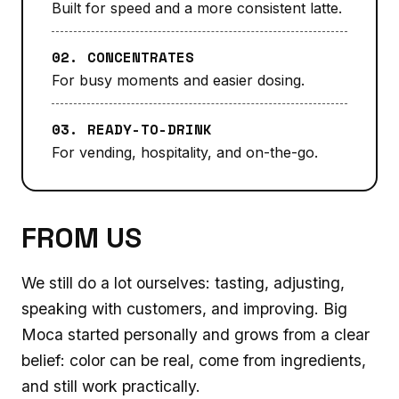
Built for speed and a more consistent latte.
02. CONCENTRATES
For busy moments and easier dosing.
03. READY-TO-DRINK
For vending, hospitality, and on-the-go.
FROM US
We still do a lot ourselves: tasting, adjusting,
speaking with customers, and improving. Big
Moca started personally and grows from a clear
belief: color can be real, come from ingredients,
and still work practically.