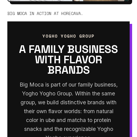
BIG MOCA IN ACTION AT HORECAVA.
YOGHO YOGHO GROUP
A FAMILY BUSINESS
WITH FLAVOR
BRANDS
Big Moca is part of our family business,
Yogho Yogho Group. Within the same
group, we build distinctive brands with
their own flavor worlds: from natural
color in ube and matcha to protein
snacks and the recognizable Yogho