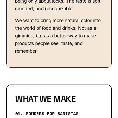
being only about looks. The taste is soft,
rounded, and recognizable.
We want to bring more natural color into
the world of food and drinks. Not as a
gimmick, but as a better way to make
products people see, taste, and
remember.
WHAT WE MAKE
01. POWDERS FOR BARISTAS