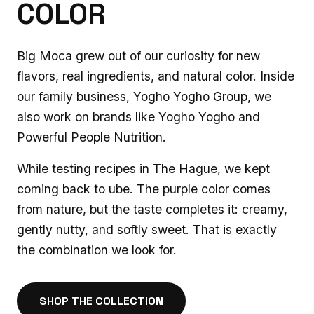
COLOR
Big Moca grew out of our curiosity for new
flavors, real ingredients, and natural color. Inside
our family business, Yogho Yogho Group, we
also work on brands like Yogho Yogho and
Powerful People Nutrition.
While testing recipes in The Hague, we kept
coming back to ube. The purple color comes
from nature, but the taste completes it: creamy,
gently nutty, and softly sweet. That is exactly
the combination we look for.
SHOP THE COLLECTION