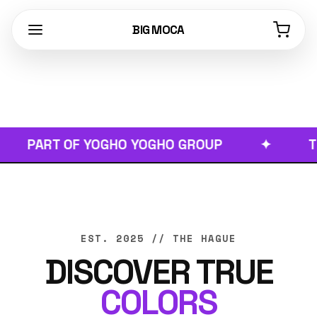
BIG MOCA
PART OF YOGHO YOGHO GROUP
✦
TRUE 
EST. 2025 // THE HAGUE
DISCOVER TRUE
COLORS