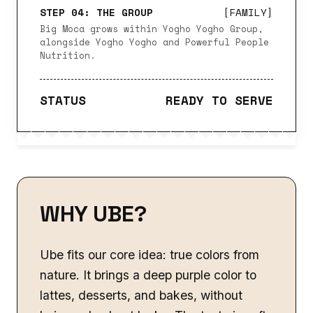
STEP 04: THE GROUP
[FAMILY]
Big Moca grows within Yogho Yogho Group,
alongside Yogho Yogho and Powerful People
Nutrition.
STATUS
READY TO SERVE
WHY UBE?
Ube fits our core idea: true colors from
nature. It brings a deep purple color to
lattes, desserts, and bakes, without