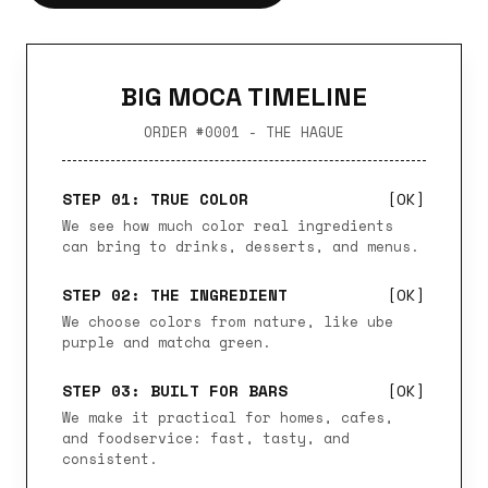
BIG MOCA TIMELINE
ORDER #0001 - THE HAGUE
STEP 01: TRUE COLOR
[OK]
We see how much color real ingredients
can bring to drinks, desserts, and menus.
STEP 02: THE INGREDIENT
[OK]
We choose colors from nature, like ube
purple and matcha green.
STEP 03: BUILT FOR BARS
[OK]
We make it practical for homes, cafes,
and foodservice: fast, tasty, and
consistent.