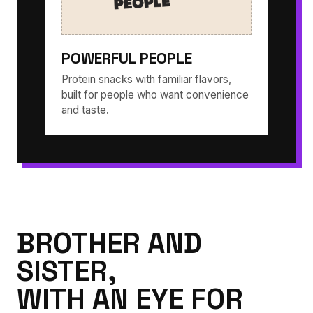
POWERFUL PEOPLE
Protein snacks with familiar flavors,
built for people who want convenience
and taste.
BROTHER AND
SISTER,
WITH AN EYE FOR