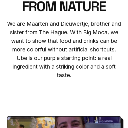
FROM NATURE
We are Maarten and Dieuwertje, brother and
sister from The Hague. With Big Moca, we
want to show that food and drinks can be
more colorful without artificial shortcuts.
Ube is our purple starting point: a real
ingredient with a striking color and a soft
taste.