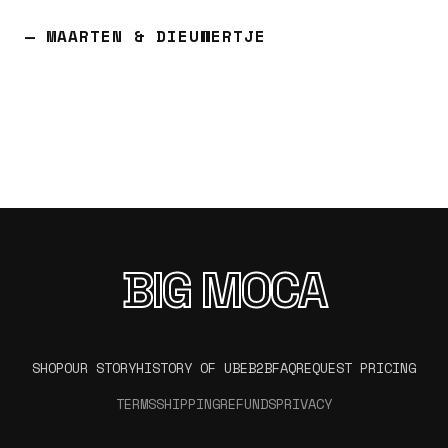
— MAARTEN & DIEUWERTJE
BIG MOCA
SHOP
OUR STORY
HISTORY OF UBE
B2B
FAQ
REQUEST PRICING
TERMS
SHIPPING
REFUNDS
PRIVACY