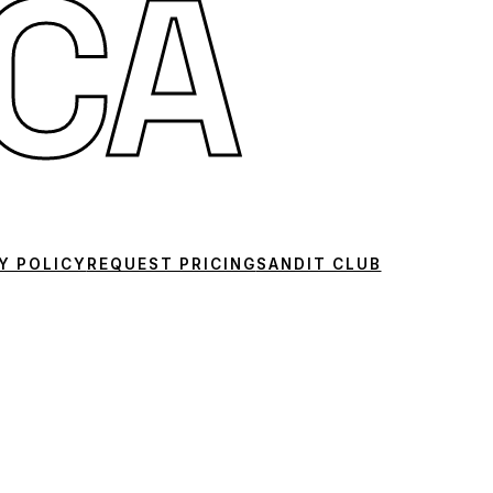
CA
Y POLICY
REQUEST PRICING
SANDIT CLUB