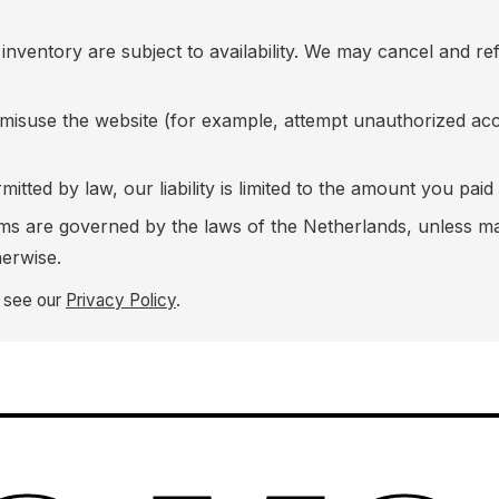
inventory are subject to availability. We may cancel and re
 misuse the website (for example, attempt unauthorized acce
mitted by law, our liability is limited to the amount you paid
rms are governed by the laws of the Netherlands, unless 
erwise.
, see our
Privacy Policy
.