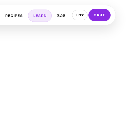
CART
EN
RECIPES
LEARN
B2B