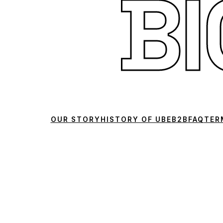
B
OUR STORY
HISTORY OF UBE
B2B
FAQ
TER