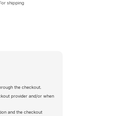
For shipping
through the checkout.
eckout provider and/or when
tion and the checkout