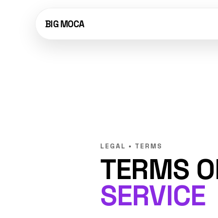
BIG MOCA
LEGAL • TERMS
TERMS O
SERVICE