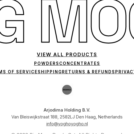
IG MO
VIEW ALL PRODUCTS
POWDERS
CONCENTRATES
MS OF SERVICE
SHIPPING
RETURNS & REFUNDS
PRIVAC
Arjodima Holding B.V.
Van Bleiswijkstraat 188, 2582LJ Den Haag, Netherlands
info@yoghoyogho.nl