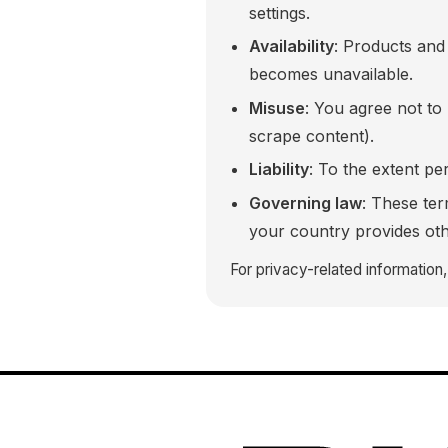
settings.
Availability
: Products and 
becomes unavailable.
Misuse
: You agree not to
scrape content).
Liability
: To the extent per
Governing law
: These te
your country provides oth
For privacy-related information