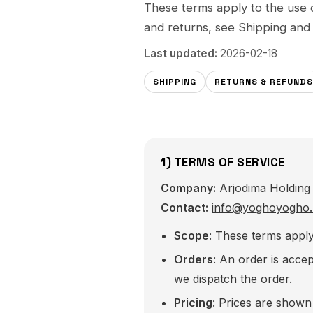
These terms apply to the use 
and returns, see
Shipping
an
Last updated:
2026-02-18
SHIPPING
RETURNS & REFUNDS
1) TERMS OF SERVICE
Company:
Arjodima Holding 
Contact:
info@yoghoyogho.
Scope
: These terms appl
Orders
: An order is acc
we dispatch the order.
Pricing
: Prices are show