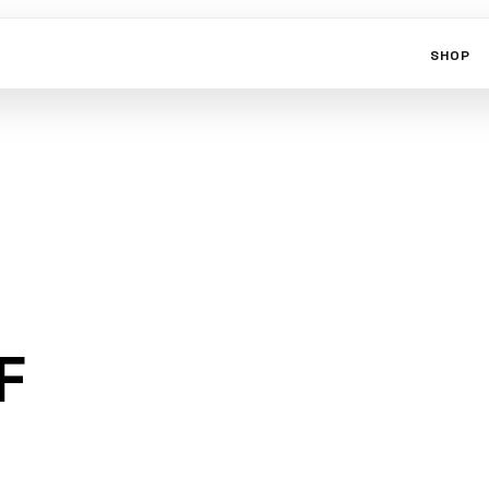
SHOP
F