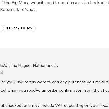
of the Big Moca website and to purchases via checkout. 
d
Returns & refunds
.
PRIVACY POLICY
B.V. (The Hague, Netherlands).
nl
y to your use of this website and any purchase you make 
epted when you receive an order confirmation from the ch
n at checkout and may include VAT depending on your loca