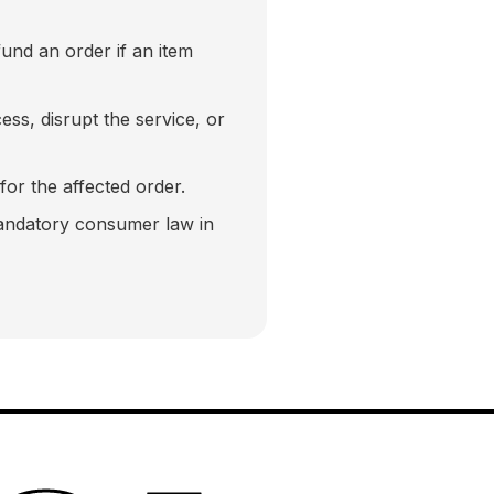
fund an order if an item
ss, disrupt the service, or
 for the affected order.
mandatory consumer law in