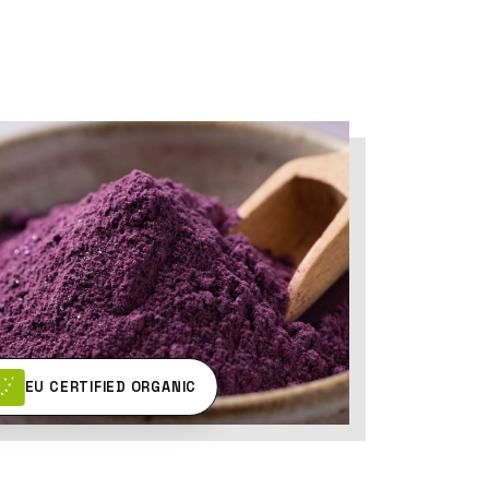
EU CERTIFIED ORGANIC