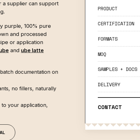
 a supplier can support
PRODUCT
g.
CERTIFICATION
ly purple, 100% pure
own and processed
FORMATS
ipe or application
 ube
and
ube latte
MOQ
SAMPLES + DOCS
nd batch documentation on
DELIVERY
, no fillers, naturally
to your application,
CONTACT
AL