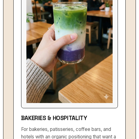
BAKERIES & HOSPITALITY
For bakeries, patisseries, coffee bars, and
hotels with an organic positioning that want a