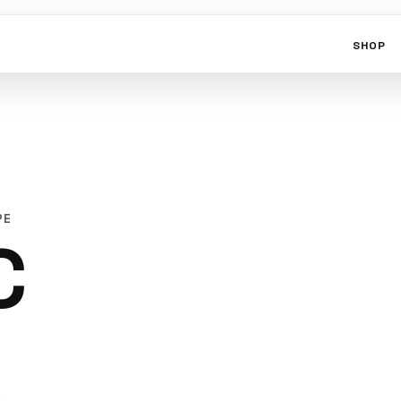
SHOP
PE
C