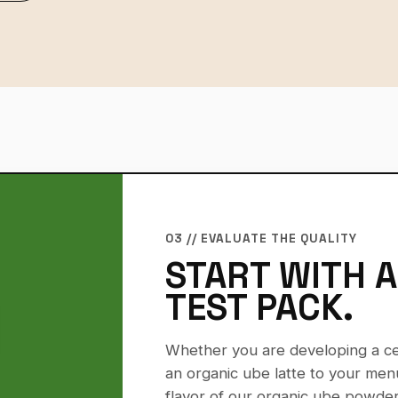
03 // EVALUATE THE QUALITY
START WITH 
TEST PACK.
Whether you are developing a cer
an organic ube latte to your menu
flavor of our organic ube powder