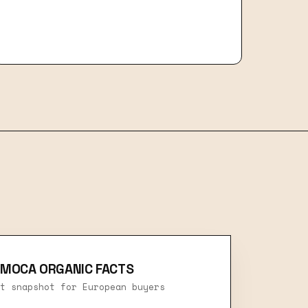
 MOCA ORGANIC FACTS
t snapshot for European buyers