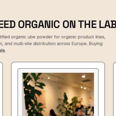
EED ORGANIC ON THE LAB
rtified organic ube powder for organic product lines,
 and multi-site distribution across Europe. Buying
ale
.