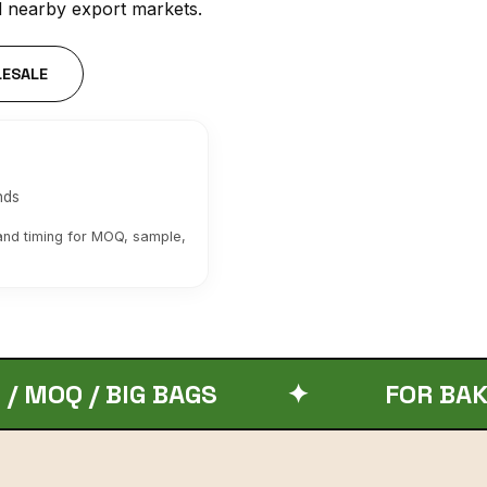
d nearby export markets.
LESALE
nds
 and timing for MOQ, sample,
IG BAGS
✦
FOR BAKERIES A