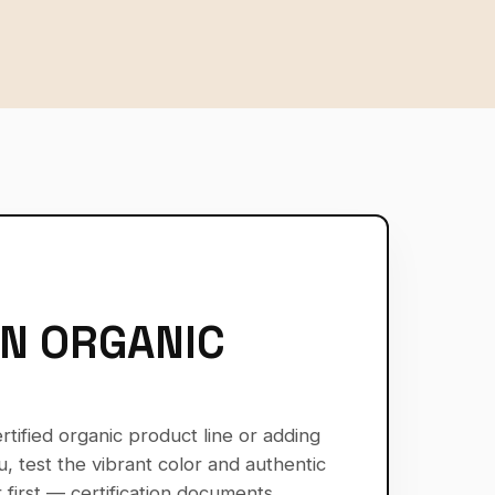
AN ORGANIC
tified organic product line or adding
, test the vibrant color and authentic
 first — certification documents