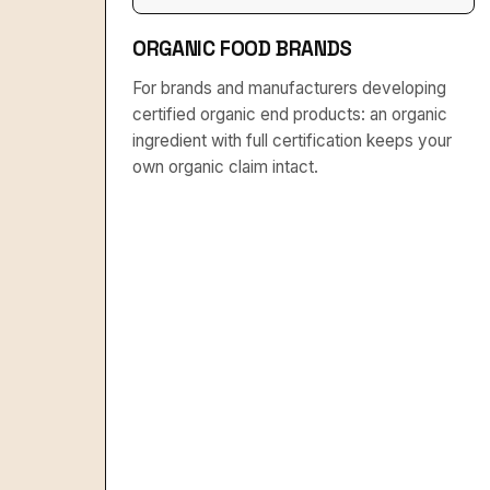
ORGANIC FOOD BRANDS
For brands and manufacturers developing
certified organic end products: an organic
ingredient with full certification keeps your
own organic claim intact.