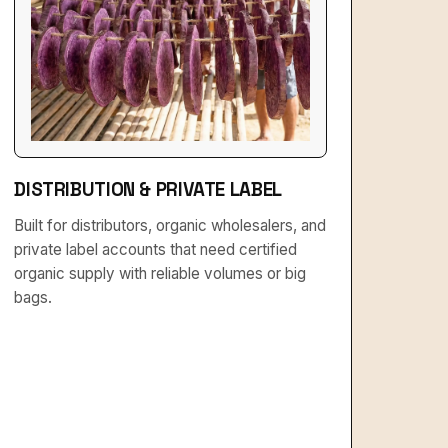
DISTRIBUTION & PRIVATE LABEL
Built for distributors, organic wholesalers, and
private label accounts that need certified
organic supply with reliable volumes or big
bags.