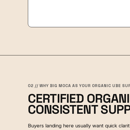
02 // WHY BIG MOCA AS YOUR ORGANIC UBE SU
CERTIFIED ORGANI
CONSISTENT SUPP
Buyers landing here usually want quick clarity