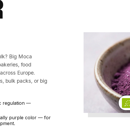
R
bulk? Big Moca
akeries, food
s across Europe.
, bulk packs, or big
c regulation —
lly purple color — for
opment.