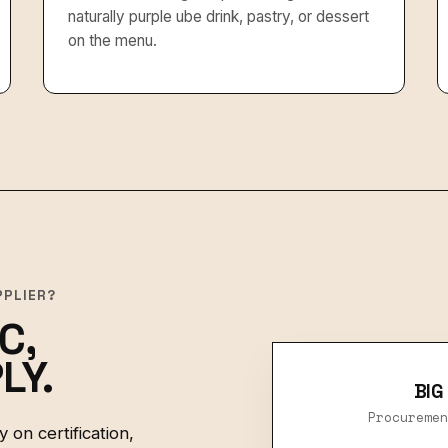
naturally purple ube drink, pastry, or dessert
on the menu.
PPLIER?
C,
LY.
BIG
Procuremen
 on certification,