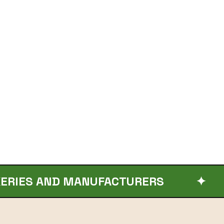
ND MANUFACTURERS
✦
ORGAN