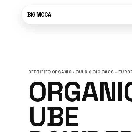
BIG MOCA
CERTIFIED ORGANIC • BULK & BIG BAGS • EURO
ORGANI
UBE