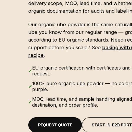
delivery scope, MOQ, lead time, and whether
organic documentation for audits and labellin
Our organic ube powder is the same natural
ube you know from our regular range — gr
according to EU organic standards. Need rec
support before you scale? See
baking with
recipe
.
EU organic certification with certificates a
✔
request.
100% pure organic ube powder — no colorants
✔
purple.
MOQ, lead time, and sample handling aligned 
✔
destination, and order profile.
REQUEST QUOTE
START IN B2B PORT