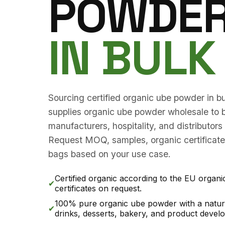
POWDE
IN BULK
Sourcing certified organic ube powder in 
supplies organic ube powder wholesale to b
manufacturers, hospitality, and distributor
Request MOQ, samples, organic certificates
bags based on your use case.
Certified organic according to the EU organi
✔
certificates on request.
100% pure organic ube powder with a natura
✔
drinks, desserts, bakery, and product devel