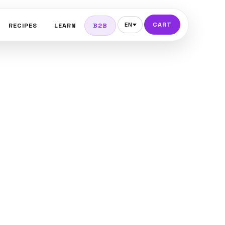
CART
EN
RECIPES
LEARN
B2B