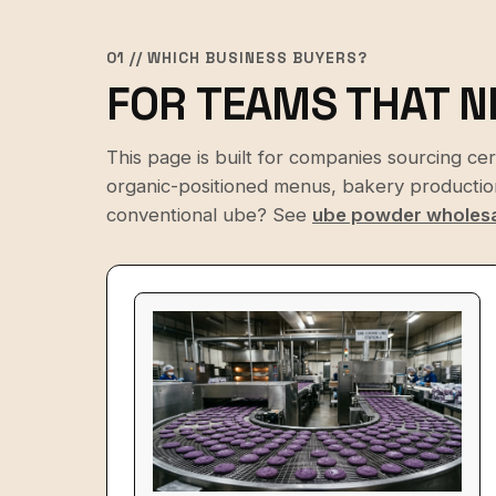
01 // WHICH BUSINESS BUYERS?
FOR TEAMS THAT N
This page is built for companies sourcing ce
organic-positioned menus, bakery production,
conventional ube? See
ube powder wholes