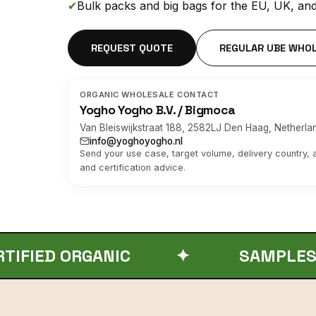
✔
Bulk packs and big bags for the EU, UK, an
REQUEST QUOTE
REGULAR UBE WHO
ORGANIC WHOLESALE CONTACT
Yogho Yogho B.V. / Bigmoca
Van Bleiswijkstraat 188, 2582LJ Den Haag, Netherla
info@yoghoyogho.nl
Send your use case, target volume, delivery country,
and certification advice.
RGANIC
✦
SAMPLES / MOQ / B