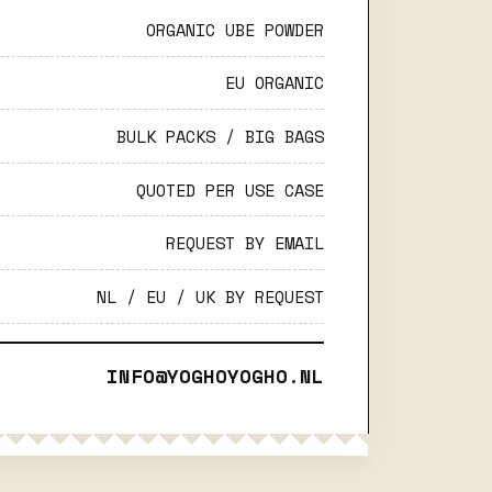
ORGANIC UBE POWDER
EU ORGANIC
BULK PACKS / BIG BAGS
QUOTED PER USE CASE
REQUEST BY EMAIL
NL / EU / UK BY REQUEST
INFO@YOGHOYOGHO.NL