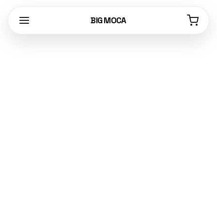
BIG MOCA