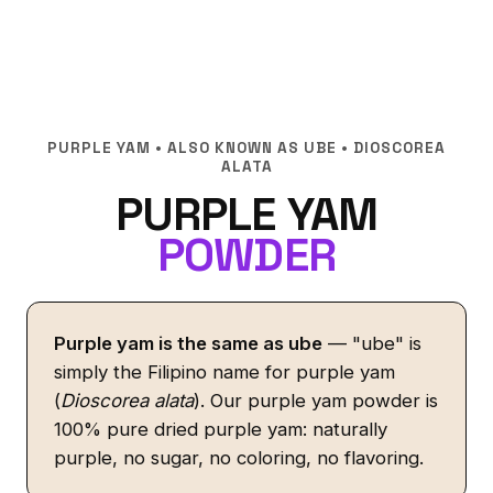
PURPLE YAM • ALSO KNOWN AS UBE • DIOSCOREA
ALATA
PURPLE YAM
POWDER
Purple yam is the same as ube
— "ube" is
simply the Filipino name for purple yam
(
Dioscorea alata
). Our purple yam powder is
100% pure dried purple yam: naturally
purple, no sugar, no coloring, no flavoring.