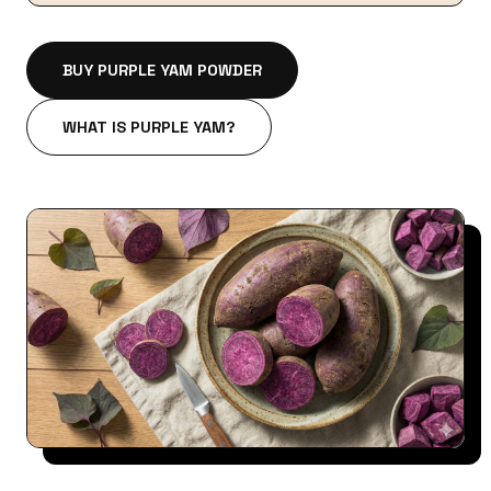
BUY PURPLE YAM POWDER
WHAT IS PURPLE YAM?