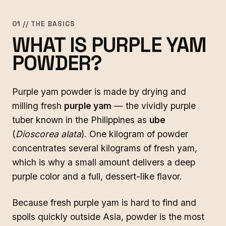
01 // THE BASICS
WHAT IS PURPLE YAM
POWDER?
Purple yam powder is made by drying and
milling fresh
purple yam
— the vividly purple
tuber known in the Philippines as
ube
(
Dioscorea alata
). One kilogram of powder
concentrates several kilograms of fresh yam,
which is why a small amount delivers a deep
purple color and a full, dessert-like flavor.
Because fresh purple yam is hard to find and
spoils quickly outside Asia, powder is the most