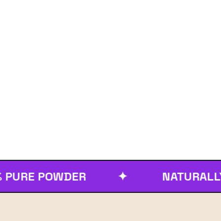
E POWDER
✦
NATURALLY PUR