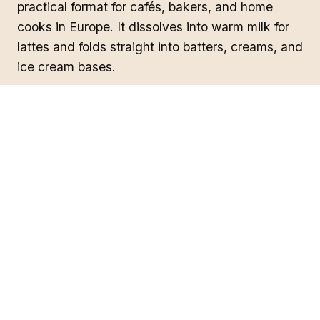
practical format for cafés, bakers, and home
cooks in Europe. It dissolves into warm milk for
lattes and folds straight into batters, creams, and
ice cream bases.
Curious how it tastes? Think
vanilla, white
chocolate, and pistachio
— read the full
ube
flavor profile
.