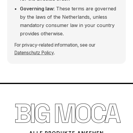
Governing law
: These terms are governed
by the laws of the Netherlands, unless
mandatory consumer law in your country
provides otherwise.
For privacy-related information, see our
Datenschutz Policy
.
BIG MOCA