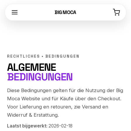
BIG MOCA
RECHTLICHES • BEDINGUNGEN
ALGEMENE
BEDINGUNGEN
Diese Bedingungen gelten für die Nutzung der Big
Moca Website und für Käufe über den Checkout.
Voor Lieferung en retouren, zie
Versand
en
Widerruf & Erstattung
.
Laatst bijgewerkt:
2026-02-18