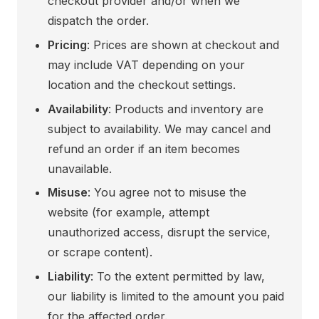
checkout provider and/or when we
dispatch the order.
Pricing
: Prices are shown at checkout and
may include VAT depending on your
location and the checkout settings.
Availability
: Products and inventory are
subject to availability. We may cancel and
refund an order if an item becomes
unavailable.
Misuse
: You agree not to misuse the
website (for example, attempt
unauthorized access, disrupt the service,
or scrape content).
Liability
: To the extent permitted by law,
our liability is limited to the amount you paid
for the affected order.