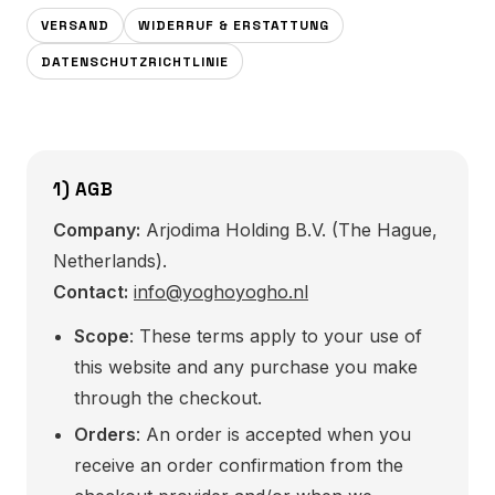
VERSAND
WIDERRUF & ERSTATTUNG
DATENSCHUTZRICHTLINIE
1) AGB
Company:
Arjodima Holding B.V. (The Hague,
Netherlands).
Contact:
info@yoghoyogho.nl
Scope
: These terms apply to your use of
this website and any purchase you make
through the checkout.
Orders
: An order is accepted when you
receive an order confirmation from the