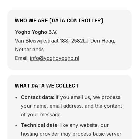
WHO WE ARE (DATA CONTROLLER)
Yogho Yogho B.V.
Van Bleiswijkstraat 188, 2582LJ Den Haag,
Netherlands
Email:
info@yoghoyogho.nl
WHAT DATA WE COLLECT
Contact data
: if you email us, we process
your name, email address, and the content
of your message.
Technical data
: like any website, our
hosting provider may process basic server