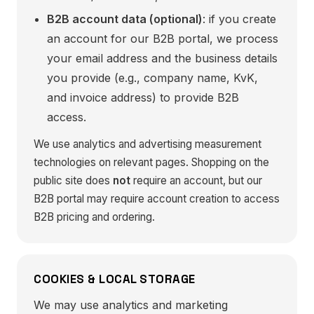
B2B account data (optional)
: if you create
an account for our B2B portal, we process
your email address and the business details
you provide (e.g., company name, KvK,
and invoice address) to provide B2B
access.
We use analytics and advertising measurement
technologies on relevant pages. Shopping on the
public site does
not
require an account, but our
B2B portal may require account creation to access
B2B pricing and ordering.
COOKIES & LOCAL STORAGE
We may use analytics and marketing