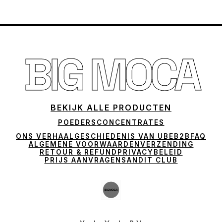
BIG MOCA
BEKIJK ALLE PRODUCTEN
POEDERS
CONCENTRATES
ONS VERHAAL
GESCHIEDENIS VAN UBE
B2B
FAQ
ALGEMENE VOORWAARDEN
VERZENDING
RETOUR & REFUND
PRIVACYBELEID
PRIJS AANVRAGEN
SANDIT CLUB