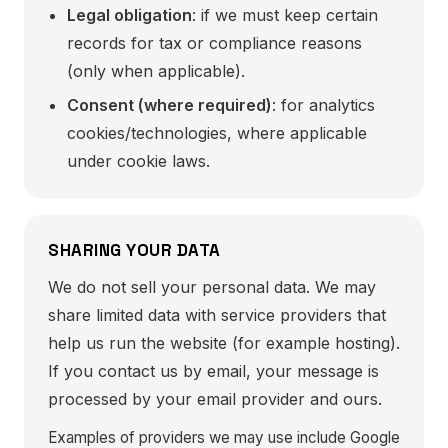
Legal obligation
: if we must keep certain
records for tax or compliance reasons
(only when applicable).
Consent (where required)
: for analytics
cookies/technologies, where applicable
under cookie laws.
SHARING YOUR DATA
We do not sell your personal data. We may
share limited data with service providers that
help us run the website (for example hosting).
If you contact us by email, your message is
processed by your email provider and ours.
Examples of providers we may use include Google