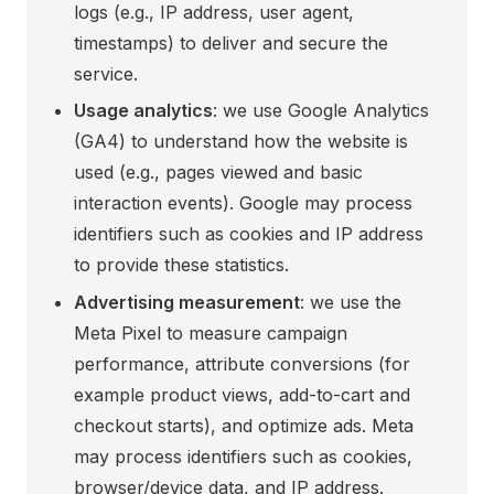
logs (e.g., IP address, user agent,
timestamps) to deliver and secure the
service.
Usage analytics
: we use Google Analytics
(GA4) to understand how the website is
used (e.g., pages viewed and basic
interaction events). Google may process
identifiers such as cookies and IP address
to provide these statistics.
Advertising measurement
: we use the
Meta Pixel to measure campaign
performance, attribute conversions (for
example product views, add-to-cart and
checkout starts), and optimize ads. Meta
may process identifiers such as cookies,
browser/device data, and IP address.