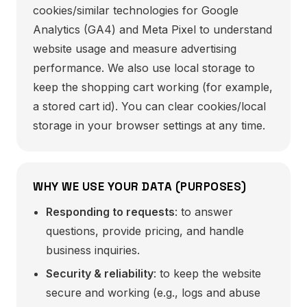
cookies/similar technologies for Google
Analytics (GA4) and Meta Pixel to understand
website usage and measure advertising
performance. We also use local storage to
keep the shopping cart working (for example,
a stored cart id). You can clear cookies/local
storage in your browser settings at any time.
WHY WE USE YOUR DATA (PURPOSES)
Responding to requests
: to answer
questions, provide pricing, and handle
business inquiries.
Security & reliability
: to keep the website
secure and working (e.g., logs and abuse