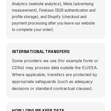
Analytics (website analytics), Meta (advertising
measurement), Firebase (B2B authentication and
profile storage), and Shopify (checkout and
payment processing after you leave our website
to complete your order).
INTERNATIONAL TRANSFERS
Some providers we use (for example fonts or
CDNs) may process data outside the EU/EEA.
Where applicable, transfers are protected by
appropriate safeguards (such as adequacy
decisions or standard contractual clauses).
HOW LONG WE KEEP DATA