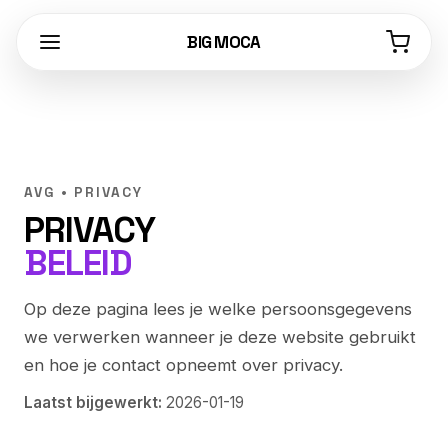
BIG MOCA
AVG • PRIVACY
PRIVACY
BELEID
Op deze pagina lees je welke persoonsgegevens
we verwerken wanneer je deze website gebruikt
en hoe je contact opneemt over privacy.
Laatst bijgewerkt:
2026-01-19