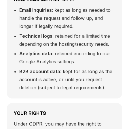
Email inquiries
: kept as long as needed to
handle the request and follow up, and
longer if legally required.
Technical logs
: retained for a limited time
depending on the hosting/security needs.
Analytics data
: retained according to our
Google Analytics settings.
B2B account data
: kept for as long as the
account is active, or until you request
deletion (subject to legal requirements).
YOUR RIGHTS
Under GDPR, you may have the right to