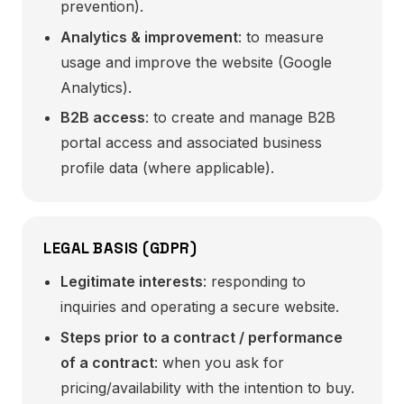
prevention).
Analytics & improvement
: to measure
usage and improve the website (Google
Analytics).
B2B access
: to create and manage B2B
portal access and associated business
profile data (where applicable).
LEGAL BASIS (GDPR)
Legitimate interests
: responding to
inquiries and operating a secure website.
Steps prior to a contract / performance
of a contract
: when you ask for
pricing/availability with the intention to buy.