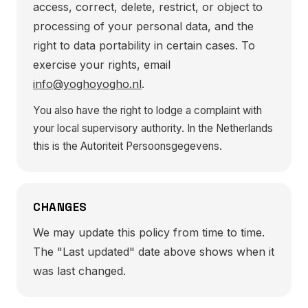
access, correct, delete, restrict, or object to
processing of your personal data, and the
right to data portability in certain cases. To
exercise your rights, email
info@yoghoyogho.nl
.
You also have the right to lodge a complaint with
your local supervisory authority. In the Netherlands
this is the Autoriteit Persoonsgegevens.
CHANGES
We may update this policy from time to time.
The "Last updated" date above shows when it
was last changed.